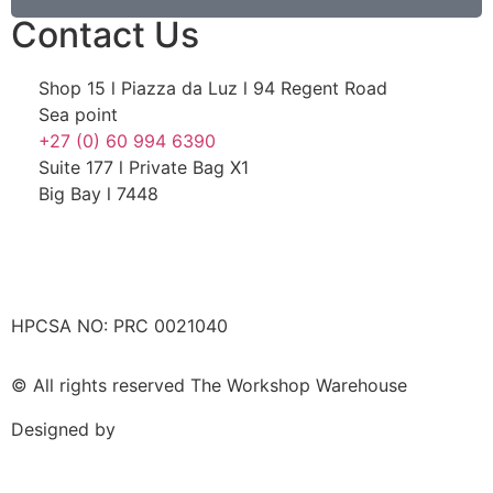
Contact Us
Shop 15 l Piazza da Luz l 94 Regent Road
Sea point
+27 (0) 60 994 6390
Suite 177 l Private Bag X1
Big Bay l 7448
HPCSA NO: PRC 0021040
© All rights reserved The Workshop Warehouse
Designed by
Wilson Consulting Web Design