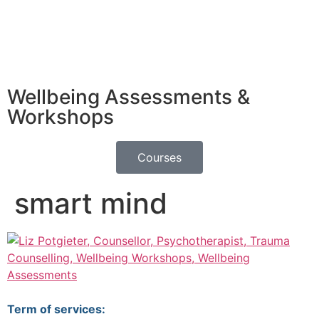
Wellbeing Assessments &
Workshops
Courses
smart mind
Term of services: