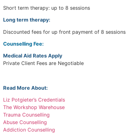
Short term therapy: up to 8 sessions
Long term therapy:
Discounted fees for up front payment of 8 sessions
Counselling Fee:
Medical Aid Rates Apply
Private Client Fees are Negotiable
Read More About:
Liz Potgieter’s Credentials
The Workshop Warehouse
Trauma Counselling
Abuse Counselling
Addiction Counselling