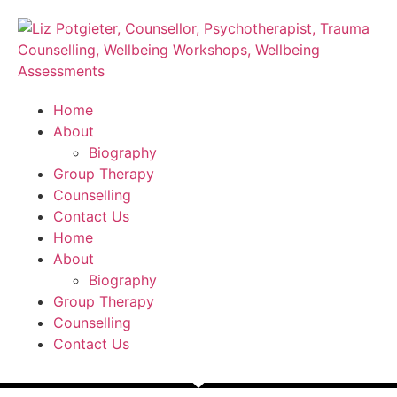
Home
About
Biography
Group Therapy
Counselling
Contact Us
Home
About
Biography
Group Therapy
Counselling
Contact Us