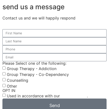
send us a message
Contact us and we will happily respond
Please Select one of the following:
Group Therapy - Addiction
Group Therapy - Co-Dependency
Counselling
Other
OPT IN
Used in accordance with our
Privacy Policy
.
Send